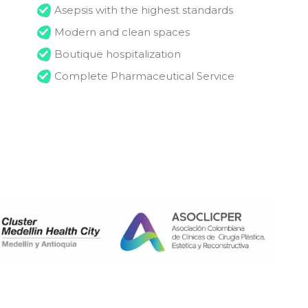
Asepsis with the highest standards
Modern and clean spaces
Boutique hospitalization
Complete Pharmaceutical Service