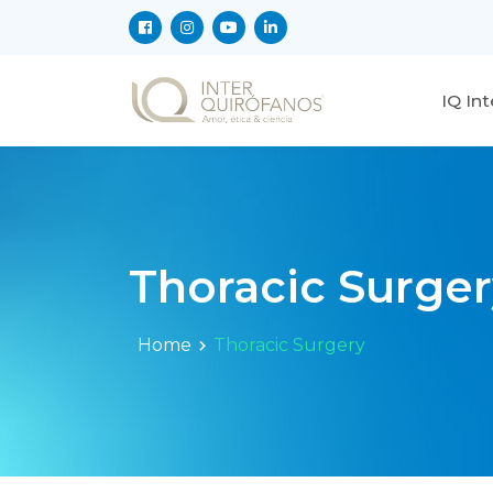
IQ In
Thoracic Surger
Home
Thoracic Surgery