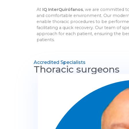
At
IQ InterQuirófanos
, we are committed to 
and comfortable environment. Our modern fa
enable thoracic procedures to be performed 
facilitating a quick recovery. Our team of s
approach for each patient, ensuring the best
patients.
Accredited Specialists
Thoracic surgeons