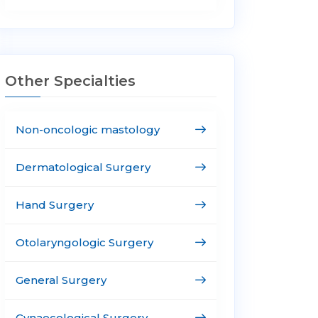
Other Specialties
Non-oncologic mastology
Dermatological Surgery
Hand Surgery
Otolaryngologic Surgery
General Surgery
Gynaecological Surgery