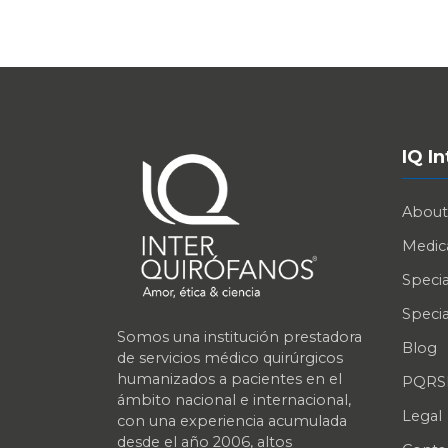
IQ I
About
Medica
Specia
Specia
Somos una institución prestadora
Blog
de servicios médico quirúrgicos
humanizados a pacientes en el
PQRS
ámbito nacional e internacional,
Legal
con una experiencia acumulada
desde el año 2006, altos