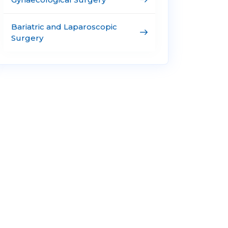
Bariatric and Laparoscopic
Surgery