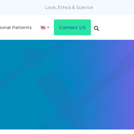
Love, Ethics & Science
ional Patients
Contact US