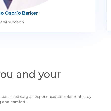
lo Osorio Barker
eral Surgeon
you and your
 unparalleled surgical experience, complemented by
g and comfort
.