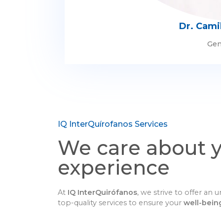
Dr. Cami
Gen
IQ InterQuírofanos Services
We care about 
experience
At
IQ InterQuirófanos
, we strive to offer an
top-quality services to ensure your
well-bein