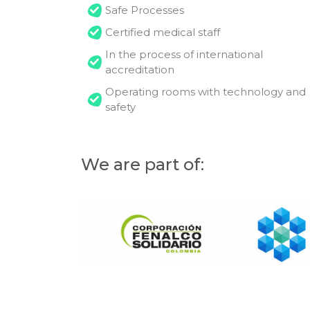
Safe Processes
Certified medical staff
In the process of international
accreditation
Operating rooms with technology and
safety
We are part of: