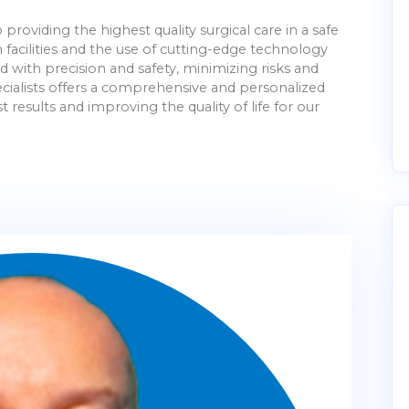
providing the highest quality surgical care in a safe
cilities and the use of cutting-edge technology
with precision and safety, minimizing risks and
pecialists offers a comprehensive and personalized
 results and improving the quality of life for our