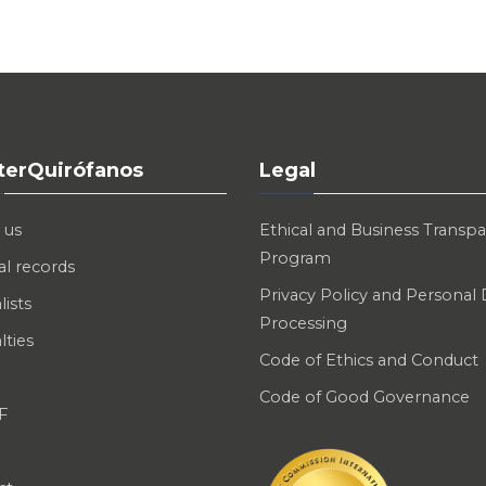
nterQuirófanos
Legal
 us
Ethical and Business Transp
Program
l records
Privacy Policy and Personal
lists
Processing
lties
Code of Ethics and Conduct
Code of Good Governance
F