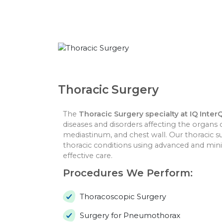
Thoracic Surgery
The
Thoracic Surgery specialty at IQ Inter
diseases and disorders affecting the organs 
mediastinum, and chest wall. Our thoracic su
thoracic conditions using advanced and mini
effective care.
Procedures We Perform:
Thoracoscopic Surgery
Surgery for Pneumothorax