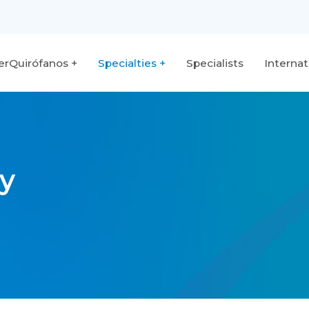
terQuirófanos
Specialties
Specialists
Internat
y