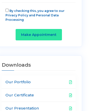
By checking this, you agree to our
Privacy Policy and Personal Data
Processing
Make Appointment
Downloads
Our Portfolio
Our Certificate
Our Presentation