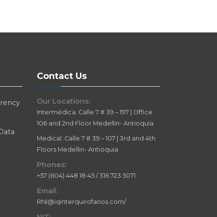
Contact Us
Our Locations:
arency
Intermédica: Calle 7 # 39 – 197 | Office
106 and 2nd Floor Medellin- Antioquia
 Data
Medical: Calle 7 # 39 – 107 | 3rd and 4th
Floors Medellin- Antioquia
Phones:
+57 (604) 448 18 45 / 316 723 5071
Email:
RNI@iqinterquirofanos.com/