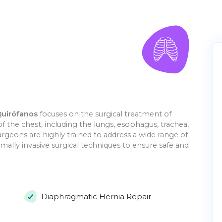
Quirófanos
focuses on the surgical treatment of
of the chest, including the lungs, esophagus, trachea,
rgeons are highly trained to address a wide range of
mally invasive surgical techniques to ensure safe and
Diaphragmatic Hernia Repair