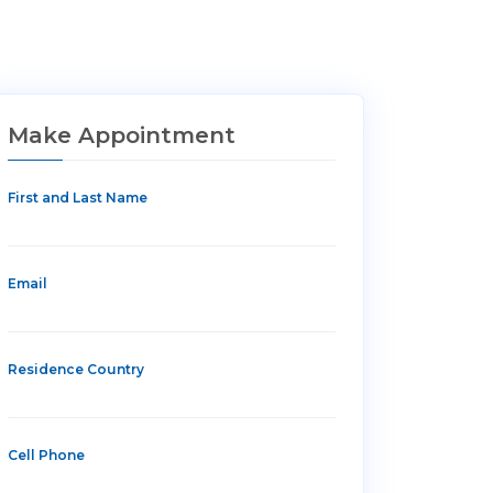
Make Appointment
First and Last Name
Email
Residence Country
Cell Phone