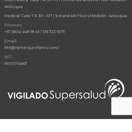
Antioquia
Medical: Calle 7 # 39 – 107 | 3rd and 4th Floors Medellin- Antioquia
Phones:
+57 (604) 448 18 45 / 316 723 5071
Email:
RNI@iqinterquirofanos.com/
NIT:
9000714667
© 2024 IQ InterQuirófanos. All rights reserved. This website and