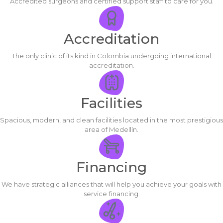
Accredited surgeons and certified support staff to care for you.
Accreditation
The only clinic of its kind in Colombia undergoing international
accreditation.
Facilities
Spacious, modern, and clean facilities located in the most prestigious
area of Medellín.
Financing
We have strategic alliances that will help you achieve your goals with
service financing.