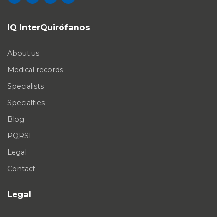
IQ InterQuirófanos
About us
Medical records
Specialists
Specialties
Blog
PQRSF
Legal
Contact
Legal