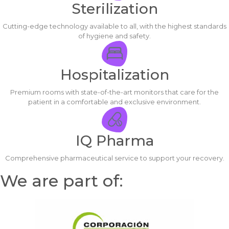
Sterilization
Cutting-edge technology available to all, with the highest standards
of hygiene and safety.
Hospitalization
Premium rooms with state-of-the-art monitors that care for the
patient in a comfortable and exclusive environment.
IQ Pharma
Comprehensive pharmaceutical service to support your recovery.
We are part of: