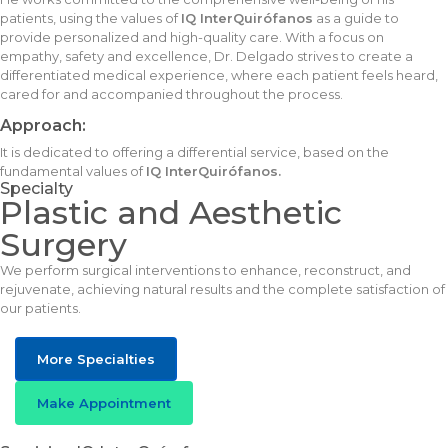
patients, using the values of
IQ InterQuirófanos
as a guide to
provide personalized and high-quality care. With a focus on
empathy, safety and excellence, Dr. Delgado strives to create a
differentiated medical experience, where each patient feels heard,
cared for and accompanied throughout the process.
Approach:
It is dedicated to offering a differential service, based on the
fundamental values of
IQ InterQuirófanos.
Specialty
Plastic and Aesthetic
Surgery
We perform surgical interventions to enhance, reconstruct, and
rejuvenate, achieving natural results and the complete satisfaction of
our patients.
More Specialties
Make Appointment