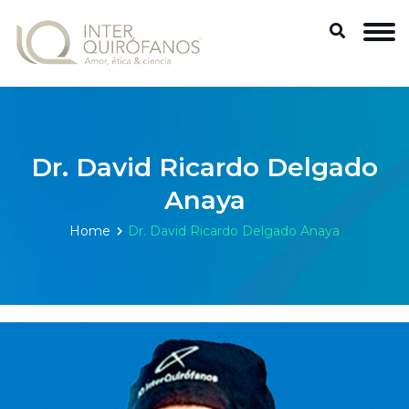
Dr. David Ricardo Delgado
Anaya
Home
Dr. David Ricardo Delgado Anaya