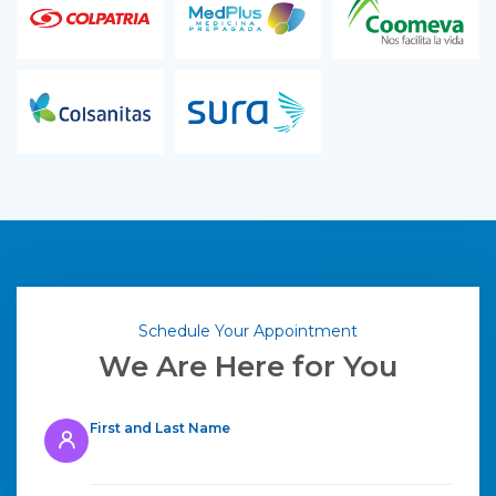
Schedule Your Appointment
We Are Here for You
First and Last Name