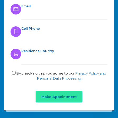
Email
Cell Phone
Residence Country
By checking this, you agree to our
Privacy Policy and
Personal Data Processing
Make Appointment