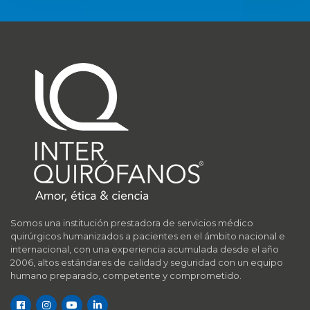
Somos una institución prestadora de servicios médico
quirúrgicos humanizados a pacientes en el ámbito nacional e
internacional, con una experiencia acumulada desde el año
2006, altos estándares de calidad y seguridad con un equipo
humano preparado, competente y comprometido.