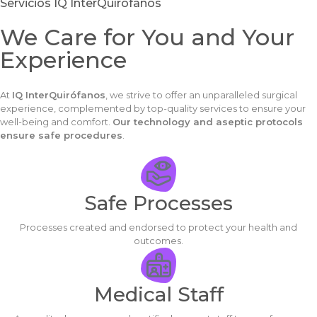
Servicios IQ InterQuírofanos
We Care for You and Your
Experience
At
IQ InterQuirófanos
, we strive to offer an unparalleled surgical
experience, complemented by top-quality services to ensure your
well-being and comfort.
Our technology and aseptic protocols
ensure safe procedures
.
Safe Processes
Processes created and endorsed to protect your health and
outcomes.
Medical Staff