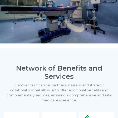
Network of Benefits and
Services
Discover our financial partners, insurers, and strategic
collaborators that allow us to offer additional benefits and
complementary services, ensuring a comprehensive and safe
medical experience.