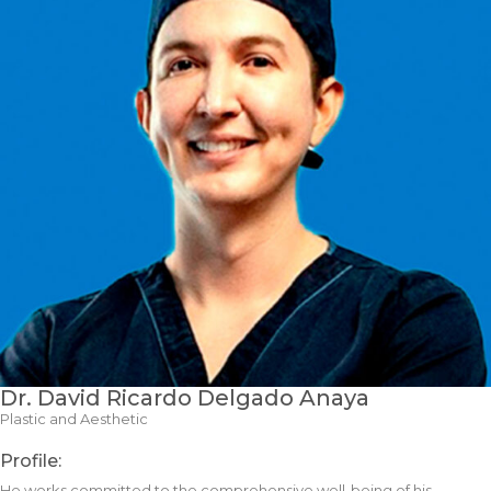
Dr. David Ricardo Delgado Anaya
Plastic and Aesthetic
Profile:
He works committed to the comprehensive well-being of his