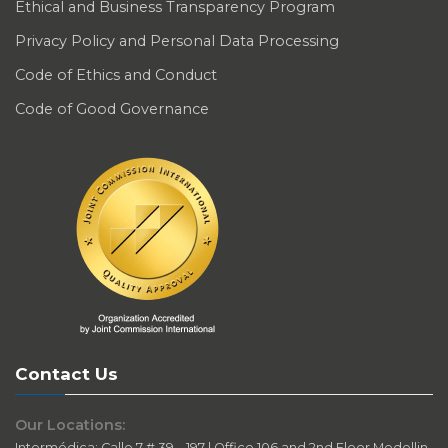
Ethical and Business Transparency Program
Privacy Policy and Personal Data Processing
Code of Ethics and Conduct
Code of Good Governance
Contact Us
Our Locations:
Intermédica: Calle 7 # 39 – 197 | Office 106 and 2nd Floor Medellin-