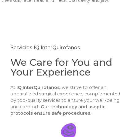
the skull, face, head and neck, oral cavity and jaw.
Servicios IQ InterQuírofanos
We Care for You and
Your Experience
At
IQ InterQuirófanos
, we strive to offer an
unparalleled surgical experience, complemented
by top-quality services to ensure your well-being
and comfort.
Our technology and aseptic
protocols ensure safe procedures
.