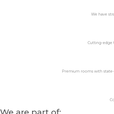
We have stra
Cutting-edge t
Premium rooms with state-of
Co
We are part of: