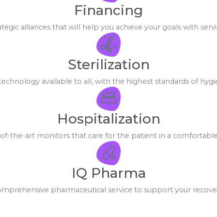
Financing
tegic alliances that will help you achieve your goals with servi
Sterilization
echnology available to all, with the highest standards of hygi
Hospitalization
-the-art monitors that care for the patient in a comfortabl
IQ Pharma
mprehensive pharmaceutical service to support your recove