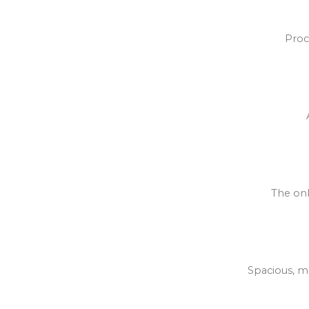
Proc
The onl
Spacious, mo