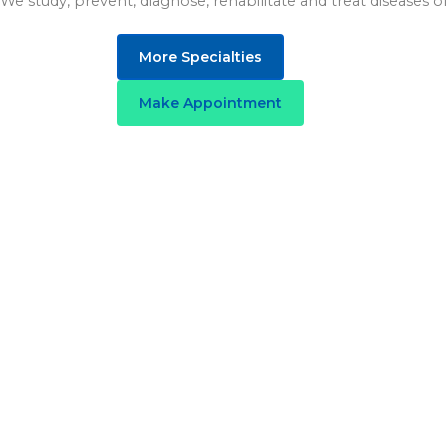
We study, prevent, diagnose, rehabilitate and treat diseases of 
More Specialties
Make Appointment