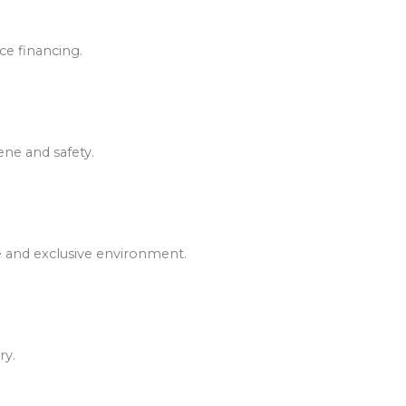
ce financing.
ene and safety.
e and exclusive environment.
ry.