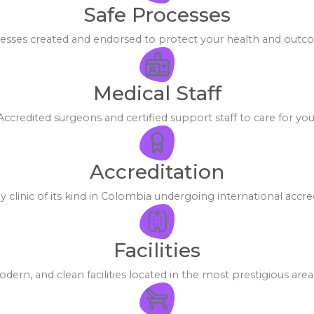
Safe Processes
esses created and endorsed to protect your health and outc
Medical Staff
Accredited surgeons and certified support staff to care for you
Accreditation
y clinic of its kind in Colombia undergoing international accred
Facilities
dern, and clean facilities located in the most prestigious area