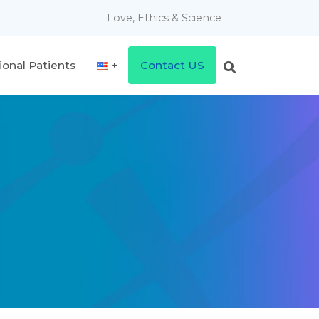
Love, Ethics & Science
ional Patients
Contact US