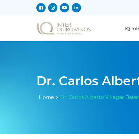
IQ In
Dr. Carlos Albe
Home
Dr. Carlos Alberto Villegas Bat