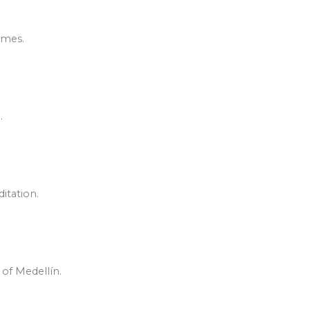
omes.
.
itation.
 of Medellín.