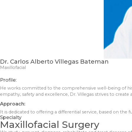
Dr. Carlos Alberto Villegas Bateman
Maxillofacial
Profile:
He works committed to the comprehensive well-being of his 
empathy, safety and excellence, Dr. Villegas strives to creat
Approach:
It is dedicated to offering a differential service, based on the
Specialty
Maxillofacial Surgery