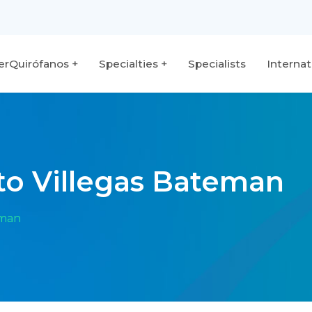
terQuirófanos
Specialties
Specialists
Internat
rto Villegas Bateman
eman