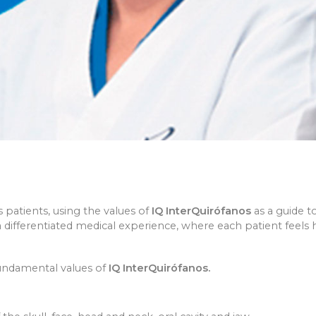
patients, using the values of
IQ InterQuirófanos
as a guide t
e a differentiated medical experience, where each patient fee
 fundamental values of
IQ InterQuirófanos.