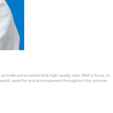
o provide personalized and high-quality care. With a focus on
ls heard, cared for and accompanied throughout the process.